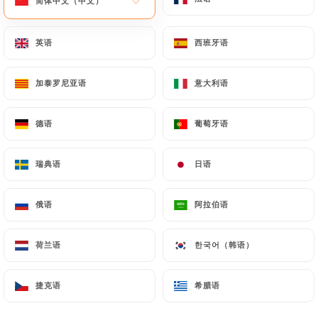
简体中文（中文）
简体中文（中文）
by law, particularly in terms of document retention
or archiving.
英语
英语
西班牙语
西班牙语
Finally, Users of
https://chez-marinette-
加泰罗尼亚语
加泰罗尼亚语
意大利语
意大利语
restaurant-marseille.fr
can file a complaint with
the supervisory authorities, and in particular the
德语
德语
葡萄牙语
葡萄牙语
CNIL (
https://www.cnil.fr/fr/plaintes
).
瑞典语
瑞典语
日语
日语
7.4 Non-communication of personal data
https://chez-marinette-restaurant-marseille.fr
refrains from processing, hosting or transferring
俄语
俄语
阿拉伯语
阿拉伯语
the Information collected about its Customers to a
country located outside the European Union or
荷兰语
荷兰语
한국어（韩语）
한국어（韩语）
recognized as "not adequate" by the European
Commission without informing the customer
捷克语
捷克语
希腊语
希腊语
beforehand. However,
https://chez-marinette-
restaurant-marseille.fr
remains free to choose