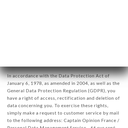
1978).
12. Use of data in the context of
newsletter registration.
Data collected for the purpose of sending
commercial offers relating to the CHEZ
MARINETTE brand. The data collected may be
processed by all subsidiaries and sub-subsidiaries
of the company.
In accordance with the Data Protection Act of
January 6, 1978, as amended in 2004, as well as the
General Data Protection Regulation (GDPR), you
have a right of access, rectification and deletion of
data concerning you. To exercise these rights,
simply make a request to customer service by mail
to the following address: Captain Opinion France /
Personal Data Management Service - 66 rue rené