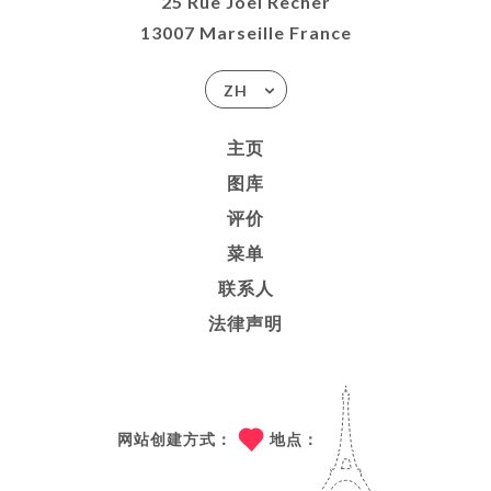
25 Rue Joël Recher
13007 Marseille France
ZH
主页
图库
评价
菜单
联系人
法律声明
网站创建方式：
地点：