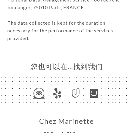
boulanger, 75010 Paris, FRANCE.
The data collected is kept for the duration
necessary for the performance of the services
provided.
您也可以在…找到我们
Chez Marinette