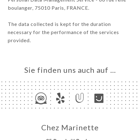
boulanger, 75010 Paris, FRANCE.
The data collected is kept for the duration
necessary for the performance of the services
provided.
Sie finden uns auch auf …
Chez Marinette