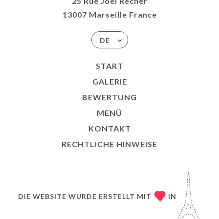
25 Rue Joël Recher
13007 Marseille France
DE
START
GALERIE
BEWERTUNG
MENÜ
KONTAKT
RECHTLICHE HINWEISE
DIE WEBSITE WURDE ERSTELLT MIT
IN