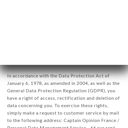
1978).
12. Use of data in the context of
newsletter registration.
Data collected for the purpose of sending
commercial offers relating to the CHEZ
MARINETTE brand. The data collected may be
processed by all subsidiaries and sub-subsidiaries
of the company.
In accordance with the Data Protection Act of
January 6, 1978, as amended in 2004, as well as the
General Data Protection Regulation (GDPR), you
have a right of access, rectification and deletion of
data concerning you. To exercise these rights,
simply make a request to customer service by mail
to the following address: Captain Opinion France /
Personal Data Management Service - 66 rue rené