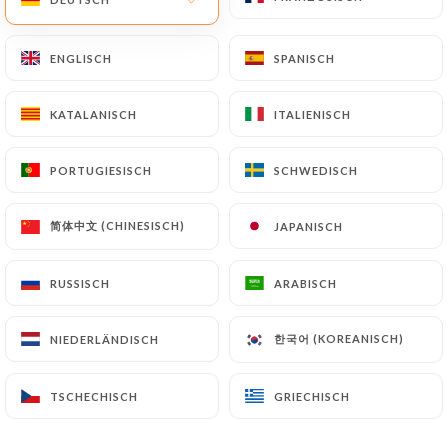
by law, particularly in terms of document retention
or archiving.
ENGLISCH
ENGLISCH
SPANISCH
SPANISCH
Finally, Users of
https://chez-marinette-
KATALANISCH
KATALANISCH
ITALIENISCH
ITALIENISCH
restaurant-marseille.fr
can file a complaint with
the supervisory authorities, and in particular the
PORTUGIESISCH
PORTUGIESISCH
SCHWEDISCH
SCHWEDISCH
CNIL (
https://www.cnil.fr/fr/plaintes
).
简体中文 (CHINESISCH)
简体中文 (CHINESISCH)
JAPANISCH
JAPANISCH
7.4 Non-communication of personal data
https://chez-marinette-restaurant-marseille.fr
refrains from processing, hosting or transferring
RUSSISCH
RUSSISCH
ARABISCH
ARABISCH
the Information collected about its Customers to a
country located outside the European Union or
한국어 (KOREANISCH)
한국어 (KOREANISCH)
NIEDERLÄNDISCH
NIEDERLÄNDISCH
recognized as "not adequate" by the European
Commission without informing the customer
TSCHECHISCH
TSCHECHISCH
GRIECHISCH
GRIECHISCH
beforehand. However,
https://chez-marinette-
restaurant-marseille.fr
remains free to choose